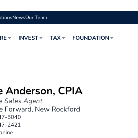
ations
News
Our Team
URE
INVEST
TAX
FOUNDATION
e Anderson, CPIA
e Sales Agent
re Forward, New Rockford
47-5040
47-2421
Janine