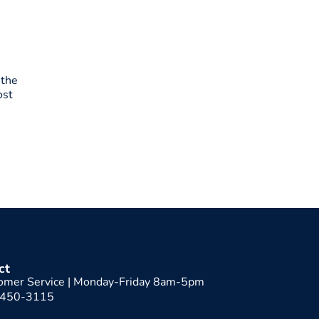
 the
ost
ct
omer Service | Monday-Friday 8am-5pm
-450-3115