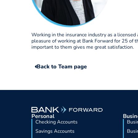
Working in the insurance industry as a licensed
pleasure of working at Bank Forward for 25 of 
important to them gives me great satisfaction.
Back to Team page
Personal
Busin
Checking Accounts
Busi
Savings Accounts
Busi