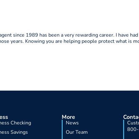
 agent since 1989 has been a very rewarding career. I have had
those years. Knowing you are helping people protect what is m
ess
More
Conta
ness Checking
News
Cust
800
ness Savings
Our Team