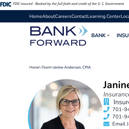
Skip
FDIC-insured - Backed by the full faith and credit of the U. S. Government
to
Home
About
Careers
Contact
Learning Center
Loc
content
BANK
INS
Home
Team
Janine Anderson, CPIA
Janin
Insuranc
Insu
701-9
701-9
Email 