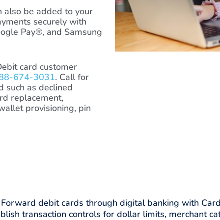
 also be added to your
ayments securely with
oogle Pay®, and Samsung
Debit card customer
88-674-3031
. Call for
rd such as declined
ard replacement,
 wallet provisioning, pin
 card.
orward debit cards through digital banking with Card
blish transaction controls for dollar limits, merchant ca