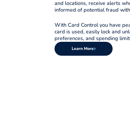
and locations, receive alerts wh
informed of potential fraud with
With Card Control you have pea
card is used, easily lock and un
preferences, and spending limit
Learn More