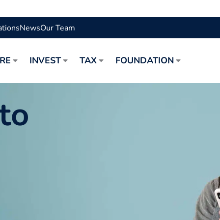
ations
News
Our Team
URE
INVEST
TAX
FOUNDATION
to