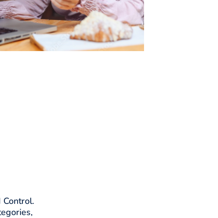
 Control.
tegories,