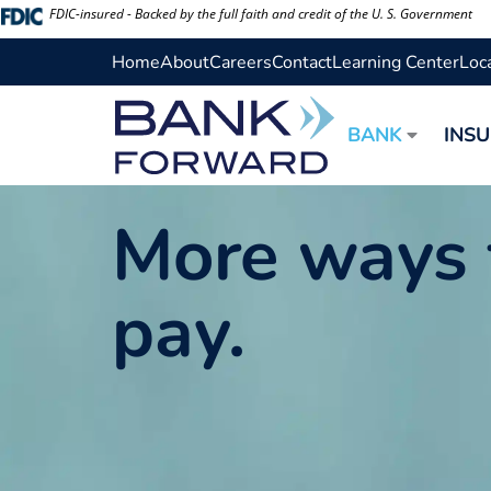
Skip
FDIC-insured - Backed by the full faith and credit of the U. S. Government
to
Home
About
Careers
Contact
Learning Center
Loc
content
BANK
INS
More ways 
pay.