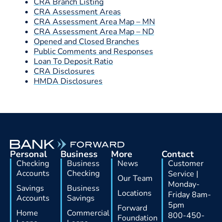
CRA Branch Listing
CRA Assessment Areas
CRA Assessment Area Map – MN
CRA Assessment Area Map – ND
Opened and Closed Branches
Public Comments and Responses
Loan To Deposit Ratio
CRA Disclosures
HMDA Disclosures
Personal
Business
More
Contact
Checking
Business
News
Customer
Accounts
Checking
Service |
Our Team
Monday-
Savings
Business
Locations
Friday 8am-
Accounts
Savings
5pm
Forward
Home
Commercial
800-450-
Foundation