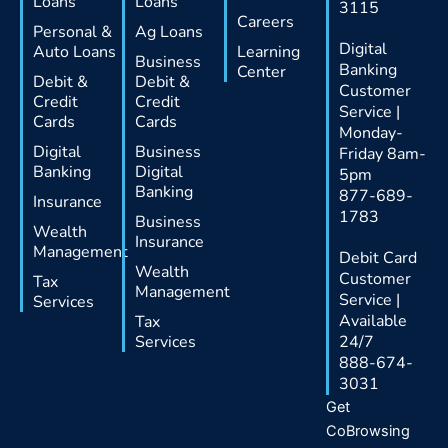
Loans
Loans
3115
Careers
Personal &
Ag Loans
Digital
Auto Loans
Learning
Business
Banking
Center
Debit &
Debit &
Customer
Credit
Credit
Service |
Cards
Cards
Monday-
Digital
Business
Friday 8am-
Banking
Digital
5pm
Banking
877-689-
Insurance
1783
Business
Wealth
Insurance
Management
Debit Card
Wealth
Customer
Tax
Management
Service |
Services
Available
Tax
Services
24/7
888-674-
3031
Get
CoBrowsing