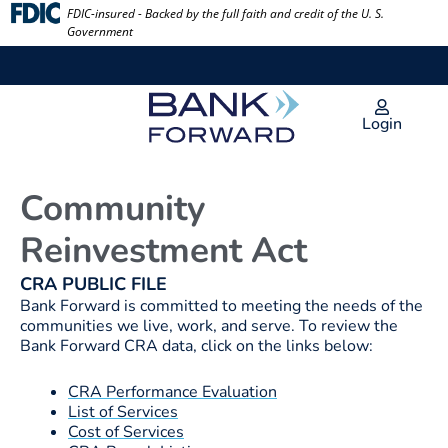
Skip
FDIC-insured - Backed by the full faith and credit of the U. S.
Government
to
content
Login
Community
Reinvestment Act
CRA PUBLIC FILE
Bank Forward is committed to meeting the needs of the
communities we live, work, and serve. To review the
Bank Forward CRA data, click on the links below:
CRA Performance Evaluation
List of Services
Cost of Services