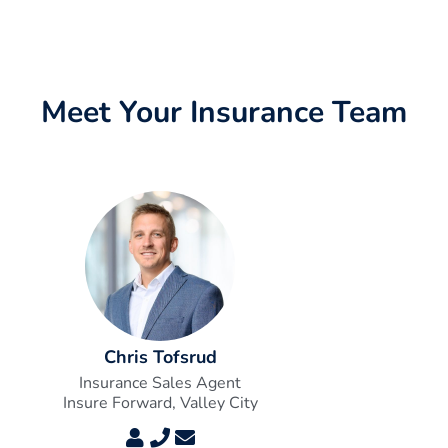
Meet Your Insurance Team
Chris Tofsrud
Insurance Sales Agent
Insure Forward, Valley City