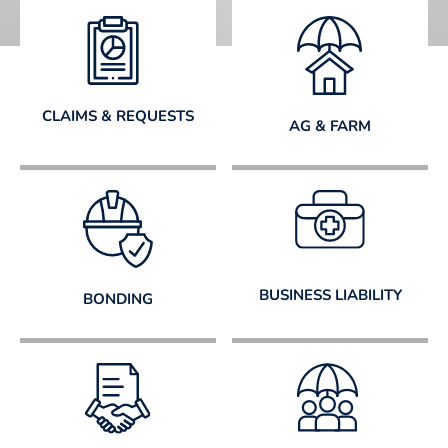
CLAIMS & REQUESTS
AG & FARM
BUSINESS LIABILITY
BONDING