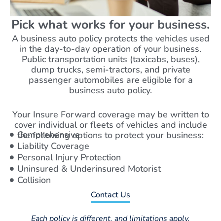
Pick what works for your business.
A business auto policy protects the vehicles used
in the day-to-day operation of your business.
Public transportation units (taxicabs, buses),
dump trucks, semi-tractors, and private
passenger automobiles are eligible for a
business auto policy.
Your Insure Forward coverage may be written to
cover individual or fleets of vehicles and include
Comprehensive
the following options to protect your business:
Liability Coverage
Personal Injury Protection
Uninsured & Underinsured Motorist
Collision
Contact Us
Each policy is different, and limitations apply.