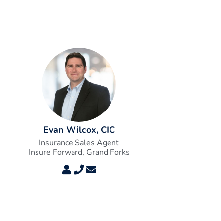
Evan Wilcox, CIC
Insurance Sales Agent
Insure Forward, Grand Forks