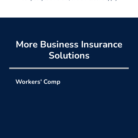
More Business Insurance
Solutions
Workers' Comp
Protect your most valuable assets, your
employees.