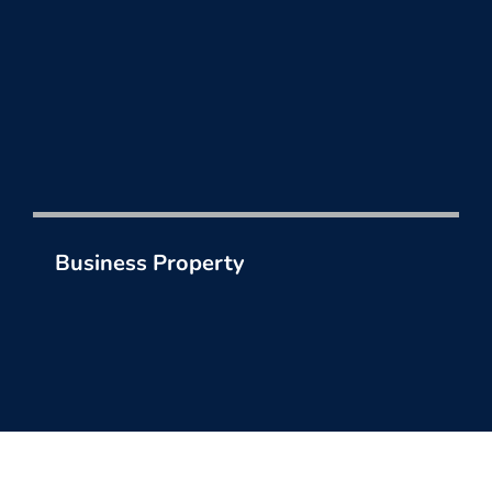
Business Property