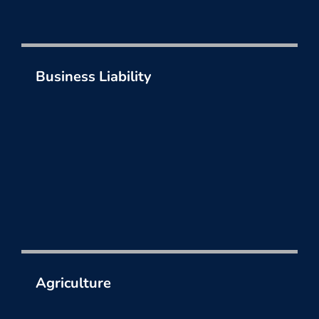
Business Liability
Liability insurance options to address the risks
you face day in and day out.
Agriculture
Limit the risks your operation faces each day
and protect your livelihood.