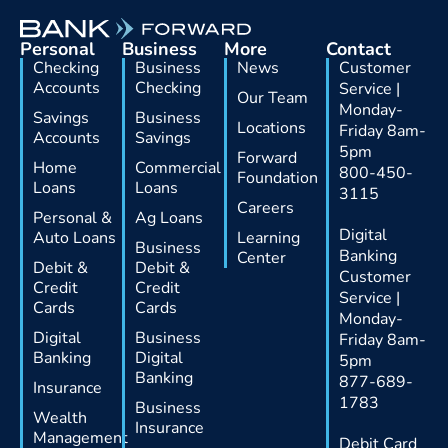
Personal
Business
More
Contact
Checking
Business
News
Customer
Accounts
Checking
Service |
Our Team
Monday-
Savings
Business
Locations
Friday 8am-
Accounts
Savings
5pm
Forward
Home
Commercial
800-450-
Foundation
Loans
Loans
3115
Careers
Personal &
Ag Loans
Digital
Auto Loans
Learning
Business
Banking
Center
Debit &
Debit &
Customer
Credit
Credit
Service |
Cards
Cards
Monday-
Digital
Business
Friday 8am-
Banking
Digital
5pm
Banking
877-689-
Insurance
1783
Business
Wealth
Insurance
Management
Debit Card