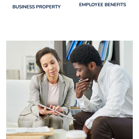
EMPLOYEE BENEFITS
BUSINESS PROPERTY