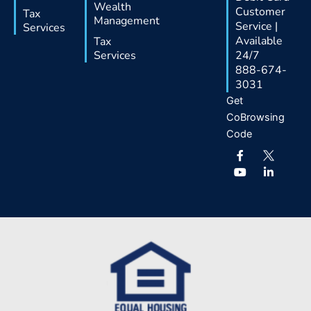
Wealth
Customer
Tax
Management
Service |
Services
Available
Tax
Services
24/7
888-674-
3031
Get
CoBrowsing
Code
F
Y
L
a
o
i
c
u
n
e
t
k
b
u
e
o
b
d
o
e
i
k
n
-
-
f
i
n