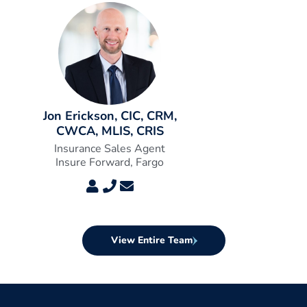
Jon Erickson, CIC, CRM,
CWCA, MLIS, CRIS
Insurance Sales Agent
Insure Forward, Fargo
View Entire Team