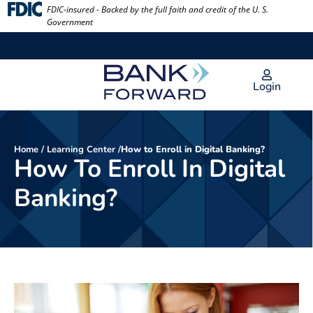
Skip
FDIC-insured - Backed by the full faith and credit of the U. S.
Government
to
content
Login
Home
/
Learning Center
/
How to Enroll in Digital Banking?
How To Enroll In Digital
Banking?