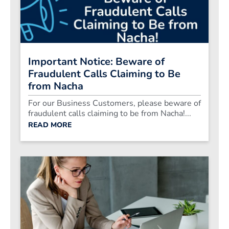
Important Notice: Beware of
Fraudulent Calls Claiming to Be
from Nacha
For our Business Customers, please beware of
fraudulent calls claiming to be from Nacha!...
READ MORE