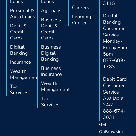
Loans
Loans
3115
Careers
Personal &
Ag Loans
Digital
Auto Loans
Learning
Business
Banking
Center
Debit &
Debit &
Customer
Credit
Credit
Service |
Cards
Cards
Monday-
Digital
Business
Friday 8am-
Banking
Digital
5pm
Banking
877-689-
Insurance
1783
Business
Wealth
Insurance
Management
Debit Card
Wealth
Customer
Tax
Management
Service |
Services
Available
Tax
Services
24/7
888-674-
3031
Get
CoBrowsing