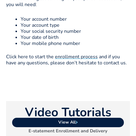
you will need:
Your account number
Your account type
Your social security number
Your date of birth
Your mobile phone number
Click here to start the
enrollment process
and if you
have any questions, please don’t hesitate to contact us.
Video Tutorials
View All
E-statement Enrollment and Delivery