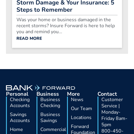
Storm Damage & Your Insurance: 5
Steps to Remember
Was your home or business damaged in the
recent storms? Insure Forward is here to help
you and remind you...
READ MORE
Personal
Business
More
Contact
Checking
Business
News
Customer
Accounts
Checking
Service |
Our Team
Monday-
Savings
Business
Locations
Friday 8am-
Accounts
Savings
5pm
Forward
Home
Commercial
800-450-
Foundation