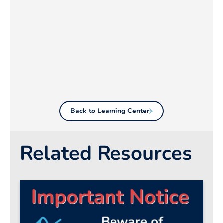
Back to Learning Center
Related Resources