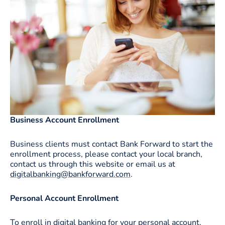
Business Account Enrollment
Business clients must contact Bank Forward to start the
enrollment process, please contact your local branch,
contact us through this website or email us at
digitalbanking@bankforward.com
.
Personal Account Enrollment
To enroll in digital banking for your personal account,