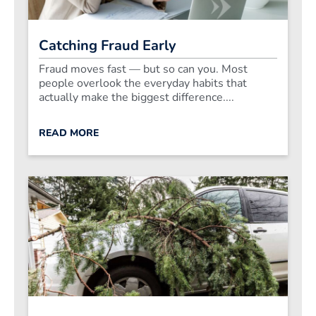
Catching Fraud Early
Fraud moves fast — but so can you. Most
people overlook the everyday habits that
actually make the biggest difference....
READ MORE