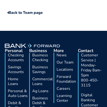
Back to Team page
Personal
Business
More
Contact
Checking
Business
News
Customer
Accounts
Checking
Service |
Our Team
Monday-
Savings
Business
Locations
Friday 8am-
Accounts
Savings
5pm
Forward
Home
Commercial
800-450-
Foundation
Loans
Loans
3115
Careers
Personal &
Ag Loans
Digital
Auto Loans
Learning
Business
Banking
Center
Debit &
Debit &
Customer