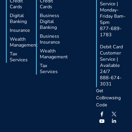
Credit
Credit
Service |
Cards
Cards
Monday-
Digital
Business
Friday 8am-
Banking
Digital
5pm
Banking
877-689-
Insurance
1783
Business
Wealth
Insurance
Management
Debit Card
Wealth
Customer
Tax
Management
Service |
Services
Available
Tax
Services
24/7
888-674-
3031
Get
CoBrowsing
Code
F
Y
L
a
o
i
c
u
n
e
t
k
b
u
e