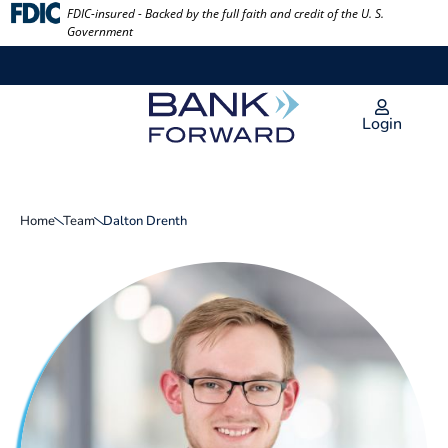
Skip
FDIC-insured - Backed by the full faith and credit of the U. S.
Government
to
content
Login
Home
Team
Dalton Drenth