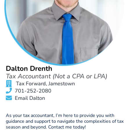
Dalton Drenth
Tax Accountant (Not a CPA or LPA)
Tax Forward, Jamestown
701-252-2080
Email Dalton
As your tax accountant, I’m here to provide you with
guidance and support to navigate the complexities of tax
season and beyond. Contact me today!