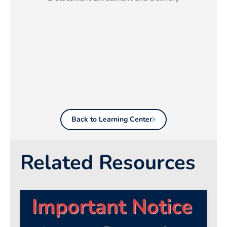
Back to Learning Center
Related Resources