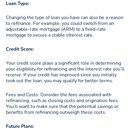
Loan Type:
Changing the type of loan you have can also be a reason
to refinance. For example, you could switch from an
adjustable-rate mortgage (ARM) to a fixed-rate
mortgage to secure a stable interest rate.
Credit Score:
Your credit score plays a significant role in determining
your eligibility for refinancing and the interest rate you’ll
receive. If your credit has improved since you initially
took out the loan, you may qualify for better terms.
Fees and Costs: Consider the fees associated with
refinancing, such as closing costs and origination fees.
You’ll want to make sure that the potential savings or
benefits from refinancing outweigh these costs.
Future Plans: