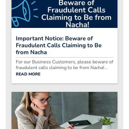
Important Notice: Beware of
Fraudulent Calls Claiming to Be
from Nacha
For our Business Customers, please beware of
fraudulent calls claiming to be from Nacha!...
READ MORE