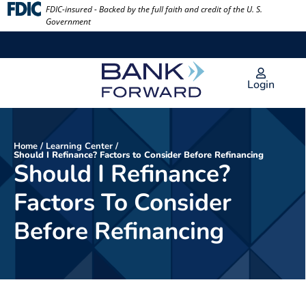
Skip
FDIC-insured - Backed by the full faith and credit of the U. S.
Government
to
content
Login
Home
/
Learning Center
/
Should I Refinance? Factors to Consider Before Refinancing
Should I Refinance?
Factors To Consider
Before Refinancing