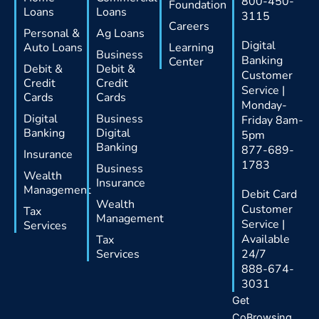
800-450-
Foundation
Loans
Loans
3115
Careers
Personal &
Ag Loans
Digital
Auto Loans
Learning
Business
Banking
Center
Debit &
Debit &
Customer
Credit
Credit
Service |
Cards
Cards
Monday-
Digital
Business
Friday 8am-
Banking
Digital
5pm
Banking
877-689-
Insurance
1783
Business
Wealth
Insurance
Management
Debit Card
Wealth
Customer
Tax
Management
Service |
Services
Available
Tax
Services
24/7
888-674-
3031
Get
CoBrowsing