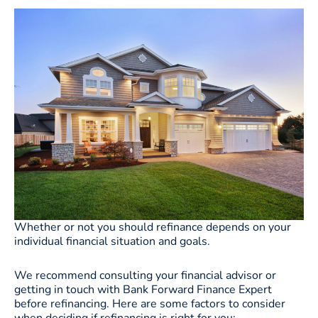
Whether or not you should refinance depends on your
individual financial situation and goals.
We recommend consulting your financial advisor or
getting in touch with Bank Forward Finance Expert
before refinancing. Here are some factors to consider
when deciding if refinancing is right for you: