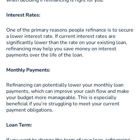
Interest Rates:
One of the primary reasons people refinance is to secure
a lower interest rate. If current interest rates are
significantly lower than the rate on your existing loan,
refinancing may help you save money on interest
payments over the life of the loan.
Monthly Payments:
Refinancing can potentially lower your monthly loan
payments, which can improve your cash flow and make
your budget more manageable. This is especially
beneficial if you’re struggling to meet your current
payment obligations.
Loan Term:
If you want to change the term of your loan, refinancing