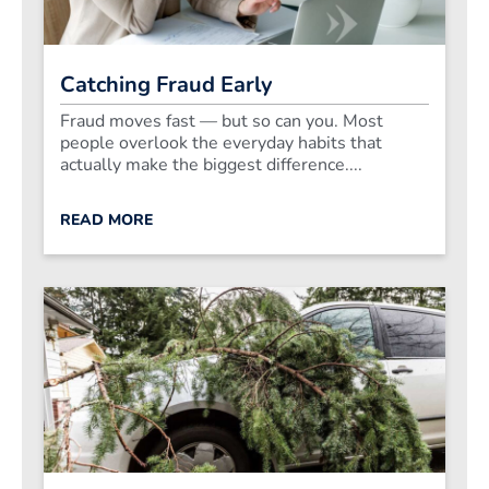
Catching Fraud Early
Fraud moves fast — but so can you. Most
people overlook the everyday habits that
actually make the biggest difference....
READ MORE