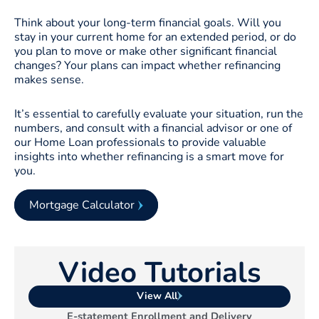
Think about your long-term financial goals. Will you
stay in your current home for an extended period, or do
you plan to move or make other significant financial
changes? Your plans can impact whether refinancing
makes sense.
It’s essential to carefully evaluate your situation, run the
numbers, and consult with a financial advisor or one of
our Home Loan professionals to provide valuable
insights into whether refinancing is a smart move for
you.
Mortgage Calculator
Video Tutorials
View All
E-statement Enrollment and Delivery