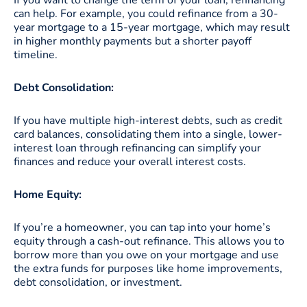
can help. For example, you could refinance from a 30-
year mortgage to a 15-year mortgage, which may result
in higher monthly payments but a shorter payoff
timeline.
Debt Consolidation:
If you have multiple high-interest debts, such as credit
card balances, consolidating them into a single, lower-
interest loan through refinancing can simplify your
finances and reduce your overall interest costs.
Home Equity:
If you’re a homeowner, you can tap into your home’s
equity through a cash-out refinance. This allows you to
borrow more than you owe on your mortgage and use
the extra funds for purposes like home improvements,
debt consolidation, or investment.