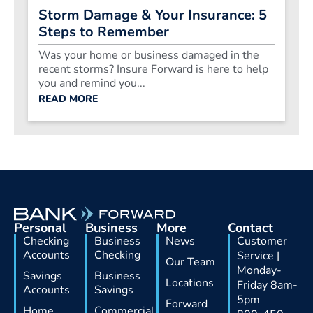
Storm Damage & Your Insurance: 5
Steps to Remember
Was your home or business damaged in the
recent storms? Insure Forward is here to help
you and remind you...
READ MORE
Personal
Business
More
Contact
Checking
Business
News
Customer
Accounts
Checking
Service |
Our Team
Monday-
Savings
Business
Locations
Friday 8am-
Accounts
Savings
5pm
Forward
Home
Commercial