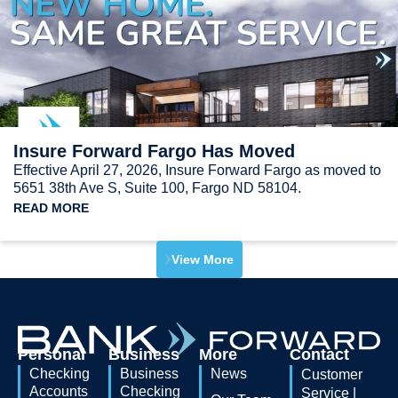
Insure Forward Fargo Has Moved
Effective April 27, 2026, Insure Forward Fargo as moved to
5651 38th Ave S, Suite 100, Fargo ND 58104.
READ MORE
View More
Personal
Business
More
Contact
Checking
Business
News
Customer
Accounts
Checking
Service |