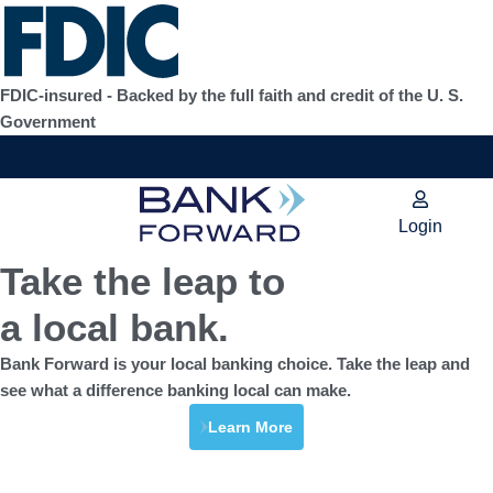
Skip
to
content
FDIC-insured - Backed by the full faith and credit of the U. S.
Government
Login
Take the leap to
a local bank.
Bank Forward is your local banking choice. Take the leap and
see what a difference banking local can make.
Learn More