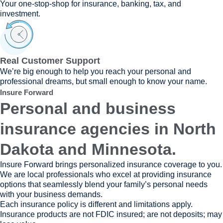
Your one-stop-shop for insurance, banking, tax, and
investment.
Real Customer Support
We’re big enough to help you reach your personal and
professional dreams, but small enough to know your name.
Insure Forward
Personal and business
insurance agencies in North
Dakota and Minnesota.
Insure Forward brings personalized insurance coverage to you.
We are local professionals who excel at providing insurance
options that seamlessly blend your family’s personal needs
with your business demands.
Each insurance policy is different and limitations apply.
Insurance products are not FDIC insured; are not deposits; may