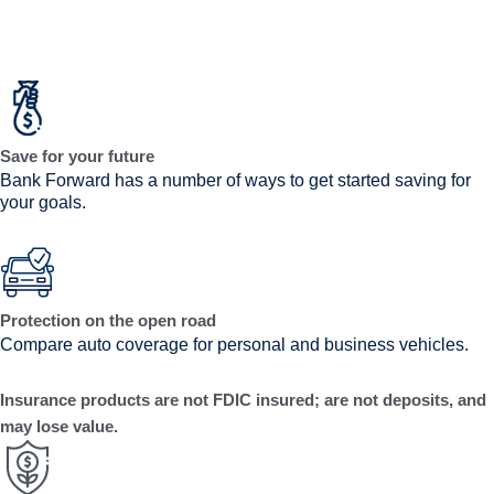
Save for your future
Bank Forward has a number of ways to get started saving for
your goals.
Protection on the open road
Compare auto coverage for personal and business vehicles.
Insurance products are not FDIC insured; are not deposits, and
may lose value.