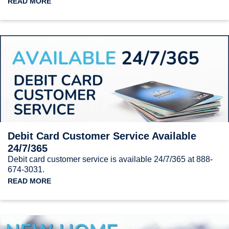
READ MORE
Debit Card Customer Service Available
24/7/365
Debit card customer service is available 24/7/365 at 888-
674-3031.
READ MORE