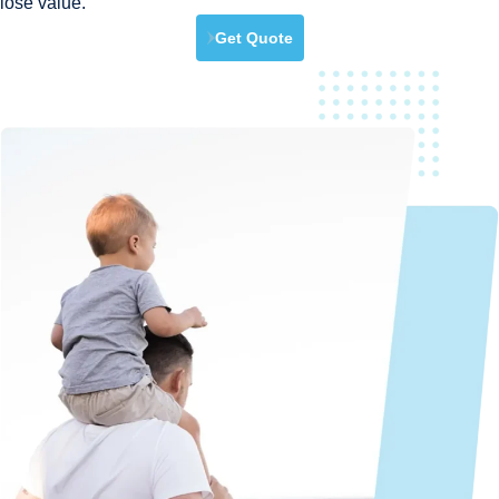
lose value.
Get Quote