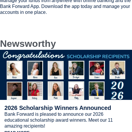
Manage your funds from anywhere with online banking and the
Bank Forward App. Download the app today and manage your
accounts in one place.
Newsworthy
2026 Scholarship Winners Announced
Bank Forward is pleased to announce our 2026
educational scholarship award winners. Meet our 11
amazing recipients!