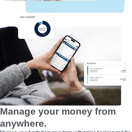
Manage your money from
anywhere.