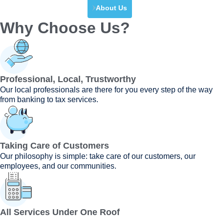
About Us
Why Choose Us?
Professional, Local, Trustworthy
Our local professionals are there for you every step of the way
from banking to tax services.
Taking Care of Customers
Our philosophy is simple: take care of our customers, our
employees, and our communities.
All Services Under One Roof