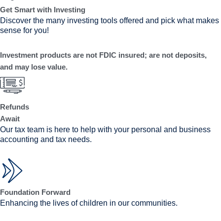
Get Smart with Investing
Discover the many investing tools offered and pick what makes
sense for you!
Investment products are not FDIC insured; are not deposits,
and may lose value.
Refunds
Await
Our tax team is here to help with your personal and business
accounting and tax needs.
Foundation Forward
Enhancing the lives of children in our communities.