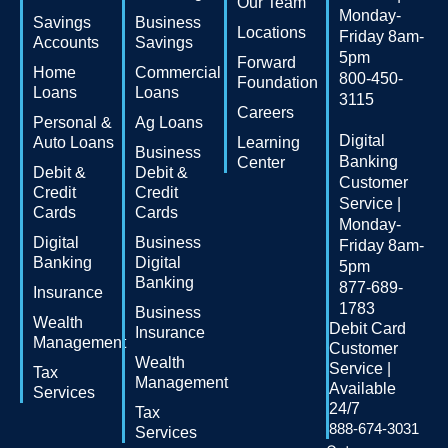
Our Team
Monday-
Savings
Business
Locations
Friday 8am-
Accounts
Savings
5pm
Forward
Home
Commercial
800-450-
Foundation
Loans
Loans
3115
Careers
Personal &
Ag Loans
Digital
Auto Loans
Learning
Business
Banking
Center
Debit &
Debit &
Customer
Credit
Credit
Service |
Cards
Cards
Monday-
Digital
Business
Friday 8am-
Banking
Digital
5pm
Banking
877-689-
Insurance
1783
Business
Wealth
Debit Card
Insurance
Management
Customer
Wealth
Service |
Tax
Management
Available
Services
24/7
Tax
888-674-3031
Services