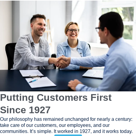
Putting Customers First
Since 1927
Our philosophy has remained unchanged for nearly a century:
take care of our customers, our employees, and our
communities. It’s simple. It worked in 1927, and it works today.