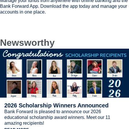
Manage your funds from anywhere with online banking and the
Bank Forward App. Download the app today and manage your
accounts in one place.
Newsworthy
2026 Scholarship Winners Announced
Bank Forward is pleased to announce our 2026
educational scholarship award winners. Meet our 11
amazing recipients!