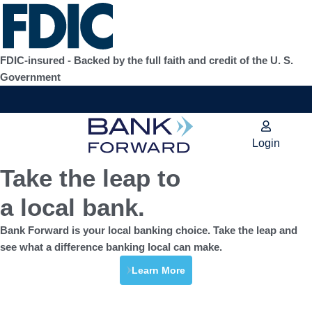
Skip
to
content
FDIC-insured - Backed by the full faith and credit of the U. S.
Government
Login
Take the leap to
a local bank.
Bank Forward is your local banking choice. Take the leap and
see what a difference banking local can make.
Learn More