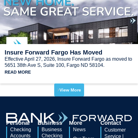
Insure Forward Fargo Has Moved
Effective April 27, 2026, Insure Forward Fargo as moved to
5651 38th Ave S, Suite 100, Fargo ND 58104.
READ MORE
View More
Personal
Business
More
Contact
Checking
Business
News
Customer
Accounts
Checking
Service |