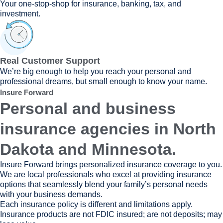
Your one-stop-shop for insurance, banking, tax, and
investment.
Real Customer Support
We’re big enough to help you reach your personal and
professional dreams, but small enough to know your name.
Insure Forward
Personal and business
insurance agencies in North
Dakota and Minnesota.
Insure Forward brings personalized insurance coverage to you.
We are local professionals who excel at providing insurance
options that seamlessly blend your family’s personal needs
with your business demands.
Each insurance policy is different and limitations apply.
Insurance products are not FDIC insured; are not deposits; may