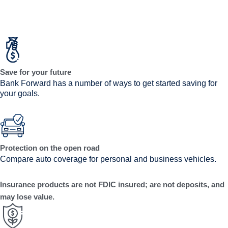
Save for your future
Bank Forward has a number of ways to get started saving for
your goals.
Protection on the open road
Compare auto coverage for personal and business vehicles.
Insurance products are not FDIC insured; are not deposits, and
may lose value.