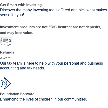
Get Smart with Investing
Discover the many investing tools offered and pick what makes
sense for you!
Investment products are not FDIC insured; are not deposits,
and may lose value.
Refunds
Await
Our tax team is here to help with your personal and business
accounting and tax needs.
Foundation Forward
Enhancing the lives of children in our communities.