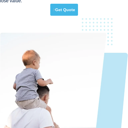
lose value.
Get Quote