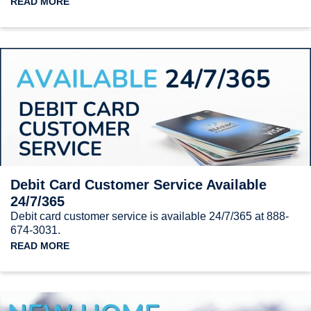
READ MORE
Debit Card Customer Service Available
24/7/365
Debit card customer service is available 24/7/365 at 888-
674-3031.
READ MORE