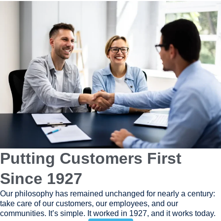
Putting Customers First
Since 1927
Our philosophy has remained unchanged for nearly a century:
take care of our customers, our employees, and our
communities. It’s simple. It worked in 1927, and it works today.