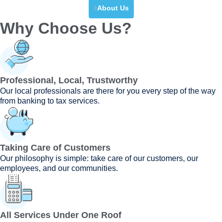
About Us
Why Choose Us?
Professional, Local, Trustworthy
Our local professionals are there for you every step of the way
from banking to tax services.
Taking Care of Customers
Our philosophy is simple: take care of our customers, our
employees, and our communities.
All Services Under One Roof