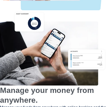
Manage your money from
anywhere.