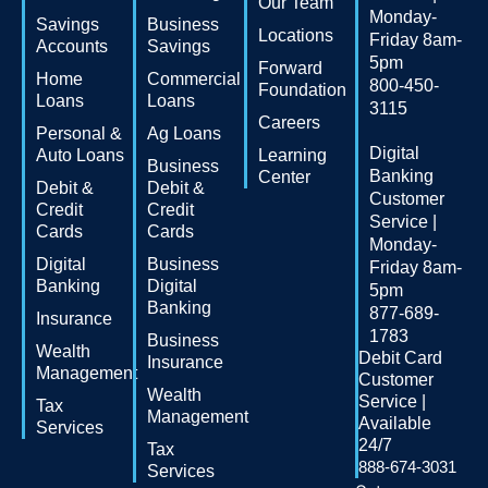
Our Team
Monday-
Savings
Business
Locations
Friday 8am-
Accounts
Savings
5pm
Forward
Home
Commercial
800-450-
Foundation
Loans
Loans
3115
Careers
Personal &
Ag Loans
Digital
Auto Loans
Learning
Business
Banking
Center
Debit &
Debit &
Customer
Credit
Credit
Service |
Cards
Cards
Monday-
Digital
Business
Friday 8am-
Banking
Digital
5pm
Banking
877-689-
Insurance
1783
Business
Wealth
Debit Card
Insurance
Management
Customer
Wealth
Service |
Tax
Management
Available
Services
24/7
Tax
888-674-3031
Services