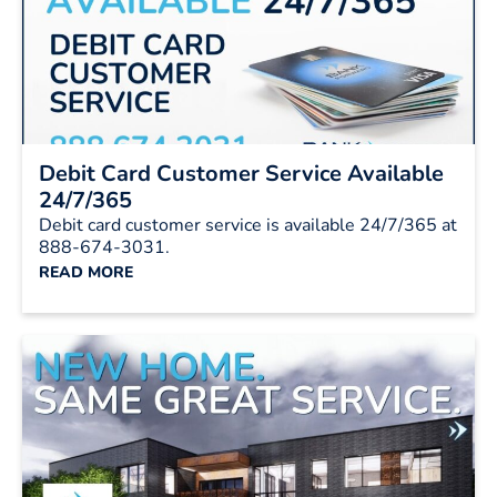
Debit Card Customer Service Available
24/7/365
Debit card customer service is available 24/7/365 at
888-674-3031.
READ MORE