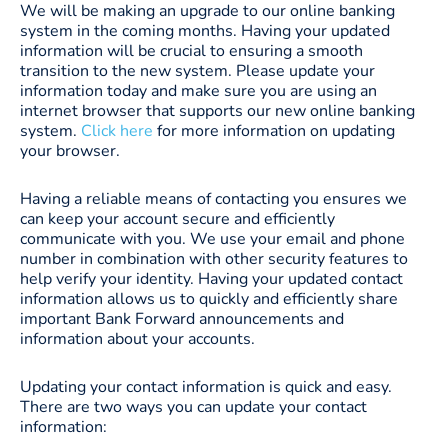
We will be making an upgrade to our online banking
system in the coming months. Having your updated
information will be crucial to ensuring a smooth
transition to the new system. Please update your
information today and make sure you are using an
internet browser that supports our new online banking
system.
Click here
for more information on updating
your browser.
Having a reliable means of contacting you ensures we
can keep your account secure and efficiently
communicate with you. We use your email and phone
number in combination with other security features to
help verify your identity. Having your updated contact
information allows us to quickly and efficiently share
important Bank Forward announcements and
information about your accounts.
Updating your contact information is quick and easy.
There are two ways you can update your contact
information: