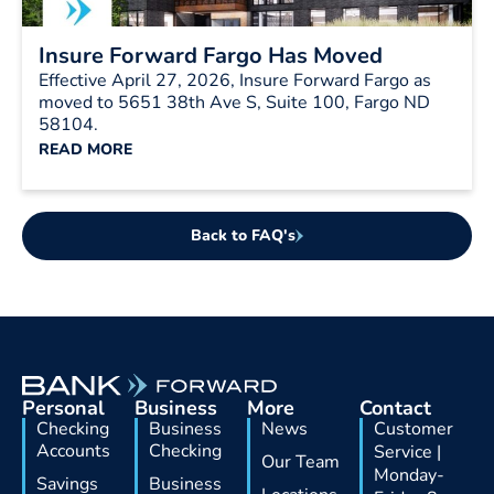
Insure Forward Fargo Has Moved
Effective April 27, 2026, Insure Forward Fargo as
moved to 5651 38th Ave S, Suite 100, Fargo ND
58104.
READ MORE
Back to FAQ's
Personal
Business
More
Contact
Checking
Business
News
Customer
Accounts
Checking
Service |
Our Team
Monday-
Savings
Business