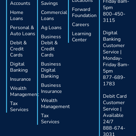
Locations
Friday 8am-
Accounts
Savings
5pm
Forward
Home
Commercial
800-450-
Foundation
Loans
Loans
3115
Careers
Personal &
Ag Loans
Digital
Auto Loans
Learning
Business
Banking
Center
Debit &
Debit &
Customer
Credit
Credit
Service |
Cards
Cards
Monday-
Digital
Business
Friday 8am-
Banking
Digital
5pm
Banking
877-689-
Insurance
1783
Business
Wealth
Insurance
Management
Debit Card
Wealth
Customer
Tax
Management
Service |
Services
Available
Tax
Services
24/7
888-674-
3031