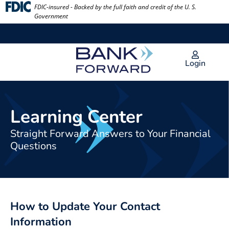
Skip
FDIC-insured - Backed by the full faith and credit of the U. S.
Government
to
content
Login
Learning Center
Straight Forward Answers to Your Financial
Questions
How to Update Your Contact
Information