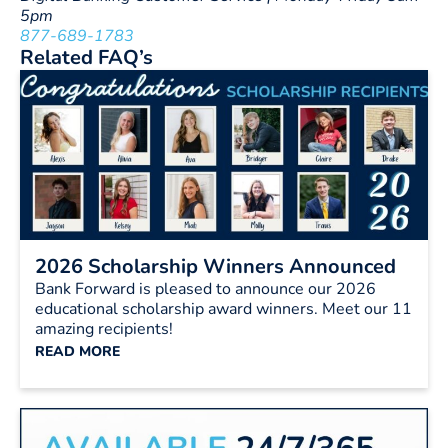
5pm
877-689-1783
Related FAQ’s
2026 Scholarship Winners Announced
Bank Forward is pleased to announce our 2026
educational scholarship award winners. Meet our 11
amazing recipients!
READ MORE