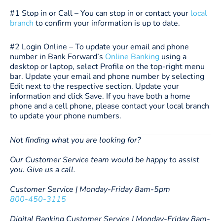
#1 Stop in or Call – You can stop in or contact your
local
branch
to confirm your information is up to date.
#2 Login Online – To update your email and phone
number in Bank Forward’s
Online Banking
using a
desktop or laptop, select Profile on the top-right menu
bar. Update your email and phone number by selecting
Edit next to the respective section. Update your
information and click Save. If you have both a home
phone and a cell phone, please contact your local branch
to update your phone numbers.
Not finding what you are looking for?
Our Customer Service team would be happy to assist
you. Give us a call.
Customer Service | Monday-Friday 8am-5pm
800-450-3115
Digital Banking Customer Service | Monday-Friday 8am-