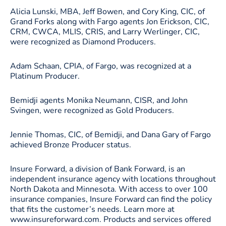
Alicia Lunski, MBA, Jeff Bowen, and Cory King, CIC, of
Grand Forks along with Fargo agents Jon Erickson, CIC,
CRM, CWCA, MLIS, CRIS, and Larry Werlinger, CIC,
were recognized as Diamond Producers.
Adam Schaan, CPIA, of Fargo, was recognized at a
Platinum Producer.
Bemidji agents Monika Neumann, CISR, and John
Svingen, were recognized as Gold Producers.
Jennie Thomas, CIC, of Bemidji, and Dana Gary of Fargo
achieved Bronze Producer status.
Insure Forward, a division of Bank Forward, is an
independent insurance agency with locations throughout
North Dakota and Minnesota. With access to over 100
insurance companies, Insure Forward can find the policy
that fits the customer’s needs. Learn more at
www.insureforward.com. Products and services offered