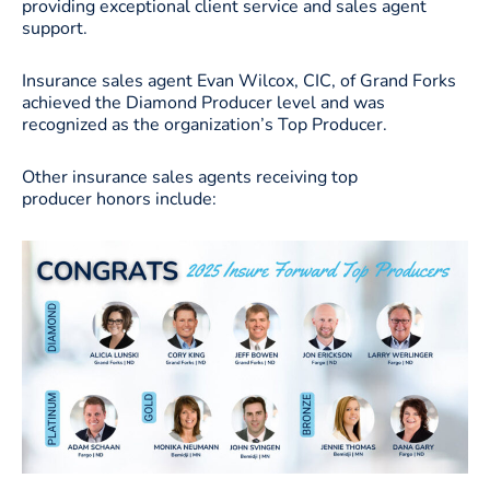
providing exceptional client service and sales agent
support.
Insurance sales agent Evan Wilcox, CIC, of Grand Forks
achieved the Diamond Producer level and was
recognized as the organization’s Top Producer.
Other insurance sales agents receiving top
producer honors include: