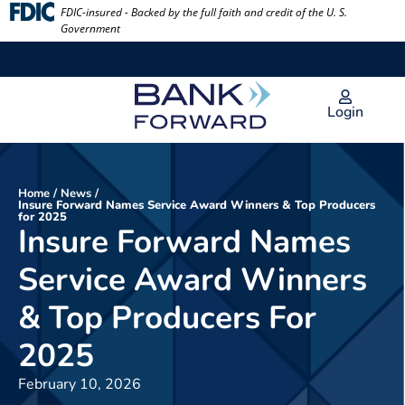
Skip
FDIC-insured - Backed by the full faith and credit of the U. S.
Government
to
content
Login
Home
/
News
/
Insure Forward Names Service Award Winners & Top Producers
for 2025
Insure Forward Names
Service Award Winners
& Top Producers For
2025
February 10, 2026