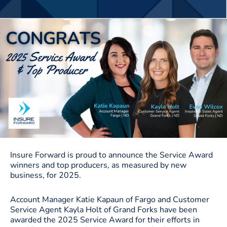
Insure Forward is proud to announce the Service Award
winners and top producers, as measured by new
business, for 2025.
Account Manager Katie Kapaun of Fargo and Customer
Service Agent Kayla Holt of Grand Forks have been
awarded the 2025 Service Award for their efforts in