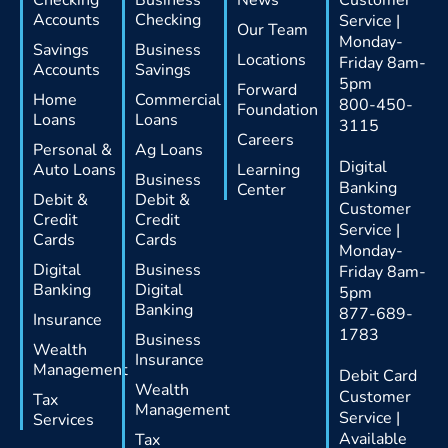
Accounts
Checking
Service |
Our Team
Monday-
Savings
Business
Locations
Friday 8am-
Accounts
Savings
5pm
Forward
Home
Commercial
800-450-
Foundation
Loans
Loans
3115
Careers
Personal &
Ag Loans
Digital
Auto Loans
Learning
Business
Banking
Center
Debit &
Debit &
Customer
Credit
Credit
Service |
Cards
Cards
Monday-
Digital
Business
Friday 8am-
Banking
Digital
5pm
Banking
877-689-
Insurance
1783
Business
Wealth
Insurance
Management
Debit Card
Wealth
Customer
Tax
Management
Service |
Services
Available
Tax