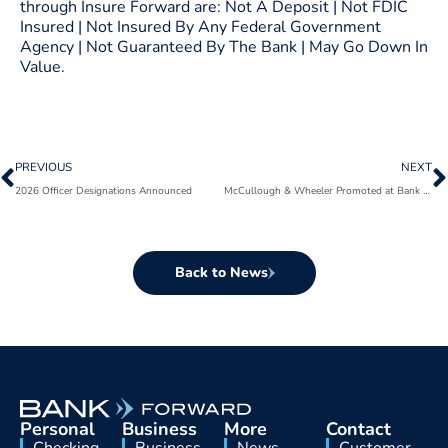
through Insure Forward are: Not A Deposit | Not FDIC
Insured | Not Insured By Any Federal Government
Agency | Not Guaranteed By The Bank | May Go Down In
Value.
Prev
N
PREVIOUS
NEXT
2026 Officer Designations Announced
McCullough & Wheeler Promoted at Bank Forward
Back to News
Personal
Business
More
Contact
Checking
Business
News
Customer