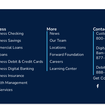
ess
More
Conta
ness Checking
News
Cust
800
ness Savings
Our Team
ercial Loans
Locations
Digi
8am
oans
Forward Foundation
877
ness Debit & Credit Cards
Careers
Debit
ness Digital Banking
Learning Center
888
ness Insurance
Get C
lth Management
F
a
Services
c
e
b
o