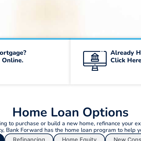
ortgage?
Already H
 Online.
Click Here
Home Loan Options
ng to purchase or build a new home, refinance your exi
ty, Bank Forward has the home loan program to help 
Refinancing
Home Equity
New Cons