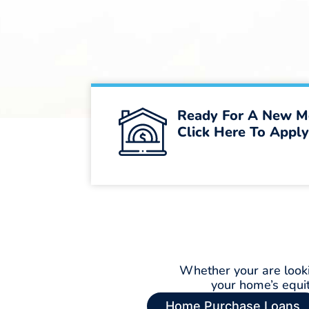
Ready For A New M
Click Here To Apply
Whether your are looki
your home’s equi
Home Purchase Loans