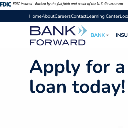
Skip
FDIC-insured - Backed by the full faith and credit of the U. S. Government
to
Home
About
Careers
Contact
Learning Center
Loc
content
BANK
INS
Apply for 
loan today!