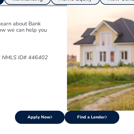
Learn about Bank
w we can help you
ard NMLS ID# 446402
Apply Now
Find a Lender