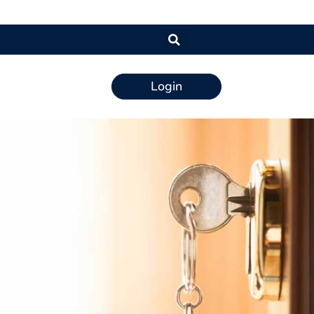
Login