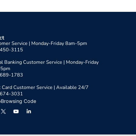
ct
omer Service | Monday-Friday 8am-5pm
-450-3115
tal Banking Customer Service | Monday-Friday
-5pm
-689-1783
 Card Customer Service | Available 24/7
-674-3031
oBrowsing Code
Y
L
o
i
u
n
t
k
u
e
b
d