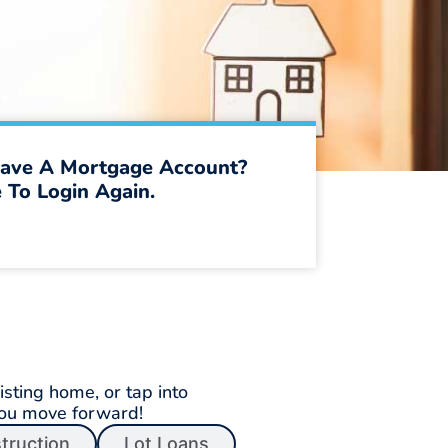
ave A Mortgage Account?
 To Login Again.
sting home, or tap into
you move forward!
truction
Lot Loans