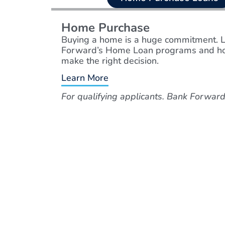
Home Purchase
Buying a home is a huge commitment. 
Forward’s Home Loan programs and ho
make the right decision.
Learn More
For qualifying applicants. Bank Forw