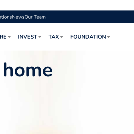
ations
News
Our Team
URE
INVEST
TAX
FOUNDATION
a home