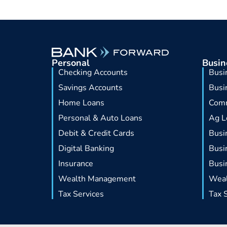
Personal
Busin
Checking Accounts
Busi
Savings Accounts
Busi
Home Loans
Comm
Personal & Auto Loans
Ag L
Debit & Credit Cards
Busi
Digital Banking
Busi
Insurance
Busi
Wealth Management
Wea
Tax Services
Tax 