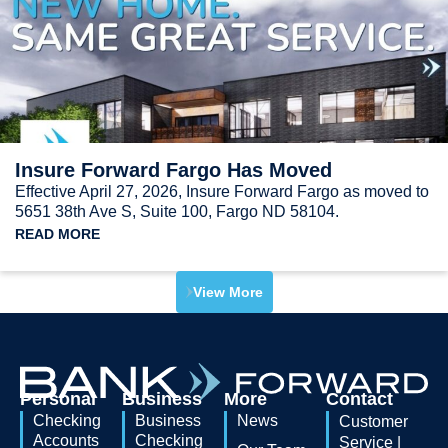
Insure Forward Fargo Has Moved
Effective April 27, 2026, Insure Forward Fargo as moved to
5651 38th Ave S, Suite 100, Fargo ND 58104.
READ MORE
View More
Personal
Business
More
Contact
Checking
Business
News
Customer
Accounts
Checking
Service |