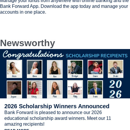
Manage your funds from anywhere with online banking and the
Bank Forward App. Download the app today and manage your
accounts in one place.
Newsworthy
2026 Scholarship Winners Announced
Bank Forward is pleased to announce our 2026
educational scholarship award winners. Meet our 11
amazing recipients!