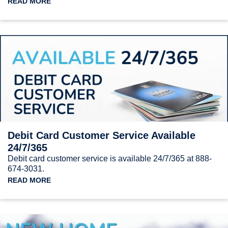
READ MORE
Debit Card Customer Service Available
24/7/365
Debit card customer service is available 24/7/365 at 888-
674-3031.
READ MORE